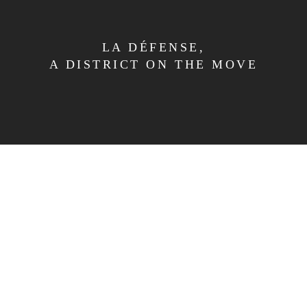
LA DÉFENSE,
A DISTRICT ON THE MOVE
OVERVIEW
THE CONCEPT
EXPERIENCE
SERVICES
LA DÉFENSE
PHOTO GALLERY
CONTACT
TERMS AND CONDITIONS