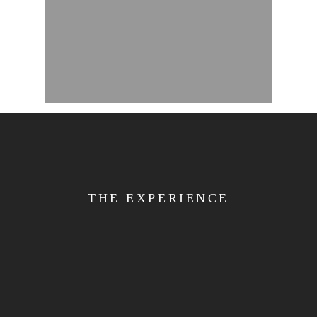
THE EXPERIENCE