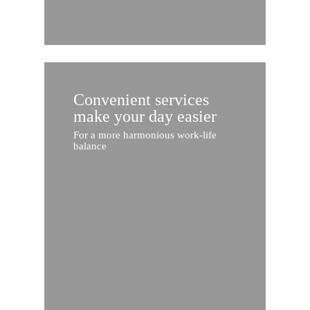
Convenient services
make your day easier
For a more harmonious work-life
balance