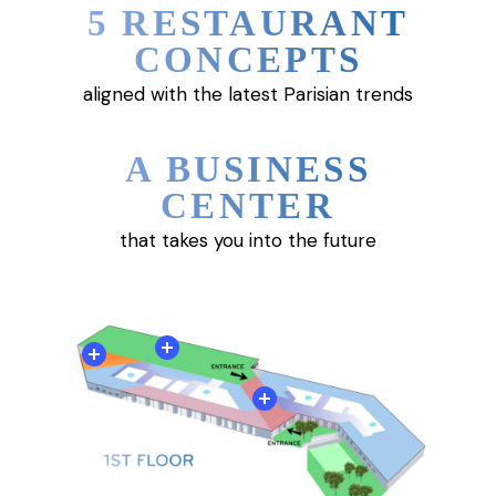
5 RESTAURANT
CONCEPTS
aligned with the latest Parisian trends
A BUSINESS
CENTER
that takes you into the future