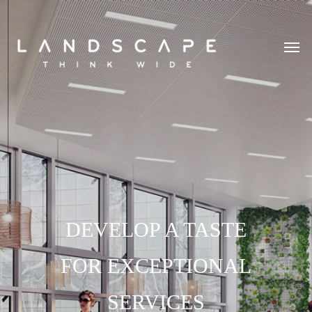
DEVELOP A TASTE
FOR EXCEPTIONAL
SERVICES