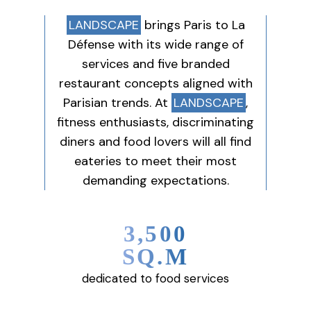
LANDSCAPE
brings Paris to La
Défense with its wide range of
services and five branded
restaurant concepts aligned with
Parisian trends. At
LANDSCAPE
,
fitness enthusiasts, discriminating
diners and food lovers will all find
eateries to meet their most
demanding expectations.
3,500
SQ.M
dedicated to food services