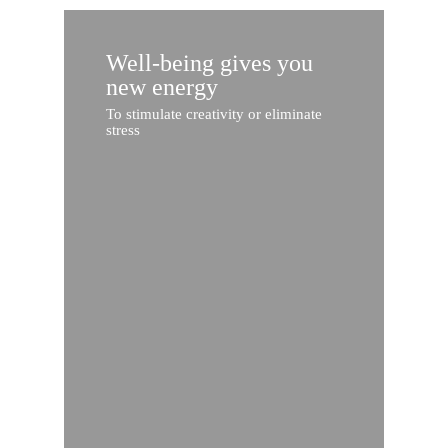
Well-being gives you
new energy
To stimulate creativity or eliminate
stress