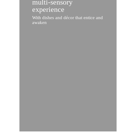
multi-sensory
experience
With dishes and décor that entice and
awaken