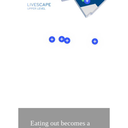
MORE THAN SERVICES:
ADVANTAGES FOR
EVERYONE
Eating out becomes a